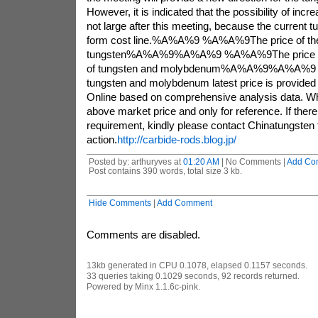
However, it is indicated that the possibility of incr
not large after this meeting, because the current tu
form cost line.%A%A%9 %A%A%9The price of the
tungsten%A%A%9%A%A%9 %A%A%9The price of 
of tungsten and molybdenum%A%A%9%A%A%
tungsten and molybdenum latest price is provided
Online based on comprehensive analysis data. Wh
above market price and only for reference. If there 
requirement, kindly please contact Chinatungsten f
action.
http://carbide-rods.blog.jp/
Posted by: arthuryves at
01:20 AM
| No Comments |
Add Co
Post contains 390 words, total size 3 kb.
Hide Comments
|
Add Comment
Comments are disabled.
13kb generated in CPU 0.1078, elapsed 0.1157 seconds.
33 queries taking 0.1029 seconds, 92 records returned.
Powered by Minx 1.1.6c-pink.