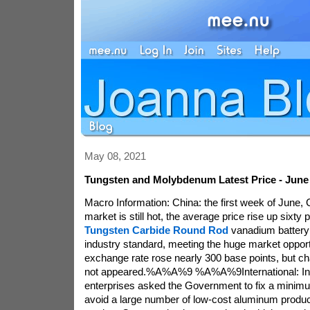
May 08, 2021
Tungsten and Molybdenum Latest Price - June 
Macro Information: China: the first week of June, C
market is still hot, the average price rise up sixt
Tungsten Carbide Round Rod
vanadium battery 
industry standard, meeting the huge market oppor
exchange rate rose nearly 300 base points, but cha
not appeared.%A%A%9 %A%A%9International: In
enterprises asked the Government to fix a minimu
avoid a large number of low-cost aluminum product