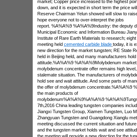
market; Copper price increased to the highest point 
down, and it is expected in short term the price wi
Reserve Chairman Yelun showed will slow to raise 
hope everyone not to over-interpret the jobs
report. %A%A%9 %A%A%9Industry: the deputy dir
Municipal Economic and Information Bureau Jiany
Institute of Rare Earth Materials to research; eigh
meeting held
cemented carbide blade
today, it is
new direction for the market tungsten; RE State 
held in Beijing held, and many manufacturers hold
attitude.%A%A%9 %A%A%9Molybdenum market: 
molybdenum concentrate offer remains high level, 
stalemate situation. The manufacturers of molybd
hold see and wait attitude. And some parts of ma
the offer of molybdenum concentrate.%A%A%9 
the main products of
molybdenum%A%A%9%A%A%9 %A%A%9Tungsten
7th,2016 China leading tungsten companies includ
Jiangxi Tungsten Group, Xiamen Tungsten, Luo 
Zhangyuan Tungsten and Guangdong Xianglu met t
meeting discussed the current situation and future
and the tungsten market holds wait and see attitude
the meeting will provide a new direction for the tu