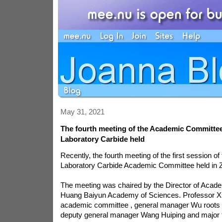
May 31, 2021
The fourth meeting of the Academic Committee
Laboratory Carbide held
Recently, the fourth meeting of the first session of
Laboratory Carbide Academic Committee held in 
The meeting was chaired by the Director of Aca
Huang Baiyun Academy of Sciences. Professor Xi
academic committee , general manager Wu roots , 
deputy general manager Wang Huiping and major t