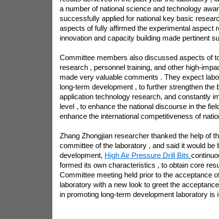
a number of national science and technology awar
successfully applied for national key basic resear
aspects of fully affirmed the experimental aspect
innovation and capacity building made pertinent su
Committee members also discussed aspects of top
research , personnel training, and other high-imp
made very valuable comments . They expect labo
long-term development , to further strengthen the 
application technology research, and constantly 
level , to enhance the national discourse in the fiel
enhance the international competitiveness of natio
Zhang Zhongjian researcher thanked the help of 
committee of the laboratory , and said it would be 
development,
High Air Pressure Drill Bits
continuo
formed its own characteristics , to obtain core re
Committee meeting held prior to the acceptance of 
laboratory with a new look to greet the acceptance
in promoting long-term development laboratory is 