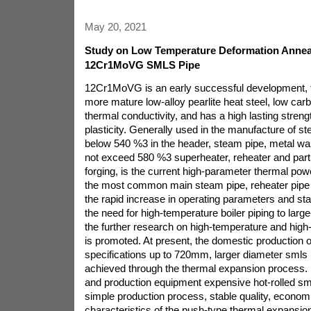
May 20, 2021
Study on Low Temperature Deformation Annea
12Cr1MoVG SMLS Pipe
12Cr1MoVG is an early successful development, th
more mature low-alloy pearlite heat steel, low car
thermal conductivity, and has a high lasting streng
plasticity. Generally used in the manufacture of 
below 540 %3 in the header, steam pipe, metal wa
not exceed 580 %3 superheater, reheater and part 
forging, is the current high-parameter thermal powe
the most common main steam pipe, reheater pipe o
the rapid increase in operating parameters and st
the need for high-temperature boiler piping to larg
the further research on high-temperature and high-
is promoted. At present, the domestic production o
specifications up to 720mm, larger diameter smls
achieved through the thermal expansion process. 
and production equipment expensive hot-rolled sml
simple production process, stable quality, economi
characteristics of the push-type thermal expansion