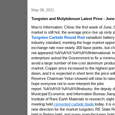
May 08, 2021
Tungsten and Molybdenum Latest Price - June 
Macro Information: China: the first week of June, C
market is still hot, the average price rise up sixt
Tungsten Carbide Round Rod
vanadium battery 
industry standard, meeting the huge market oppor
exchange rate rose nearly 300 base points, but cha
not appeared.%A%A%9 %A%A%9International: In
enterprises asked the Government to fix a minimu
avoid a large number of low-cost aluminum product
market; Copper price increased to the highest point 
down, and it is expected in short term the price wi
Reserve Chairman Yelun showed will slow to raise 
hope everyone not to over-interpret the jobs
report. %A%A%9 %A%A%9Industry: the deputy dir
Municipal Economic and Information Bureau Jiany
Institute of Rare Earth Materials to research; eigh
meeting held
cemented carbide blade
today, it is
new direction for the market tungsten; RE State 
held in Beijing held, and many manufacturers hold