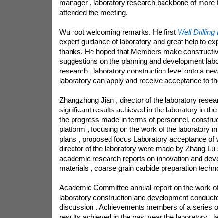
manager , laboratory research backbone of more 
attended the meeting.
Wu root welcoming remarks. He first
Well Drilling 
expert guidance of laboratory and great help to ex
thanks. He hoped that Members make construct
suggestions on the planning and development labo
research , laboratory construction level onto a new 
laboratory can apply and receive acceptance to th
Zhangzhong Jian , director of the laboratory resea
significant results achieved in the laboratory in the
the progress made in terms of personnel, constru
platform , focusing on the work of the laboratory 
plans , proposed focus Laboratory acceptance of 
director of the laboratory were made by Zhang Lu s
academic research reports on innovation and deve
materials , coarse grain carbide preparation techn
Academic Committee annual report on the work of 
laboratory construction and development conducte
discussion . Achievements members of a series of
results achieved in the past year the laboratory , 