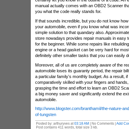
manual actually comes with an OBD2 Scanner that w
you what the code really stands for.
If that sounds incredible, but you do not know how
your automobile, even if you know what was incorrec
simple solution to that quandary also. Approximate
store nowadays provides repair manuals in easy to
for the beginner. While some repairs like rebuildin
engine or a head gasket can be very hard for most 
definitely other smaller tasks that you can easily d
Moreover, all of us are completely aware of the rea
automobile loses its guaranty period, the repair bil
a particular family's monthly budget. As a result, if
comparatively skilled with your fingers and hands,
grasping the time and effort to learn an OBD2 Scan
a big money saver and significantly extend the exi
automobile.
http://www.blogster.com/branthamil/the-nature-an
of-tungsten
Posted by: arthuryves at
03:18 AM
| No Comments |
Add Co
Post contains 411 words, total size 3 kb.