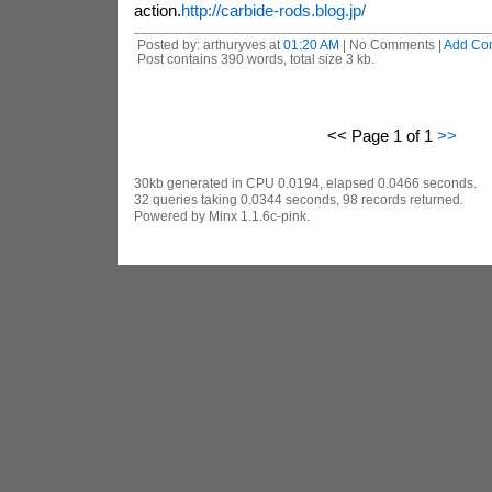
action.
http://carbide-rods.blog.jp/
Posted by: arthuryves at
01:20 AM
| No Comments |
Add Co
Post contains 390 words, total size 3 kb.
<< Page 1 of 1
>>
30kb generated in CPU 0.0194, elapsed 0.0466 seconds.
32 queries taking 0.0344 seconds, 98 records returned.
Powered by Minx 1.1.6c-pink.