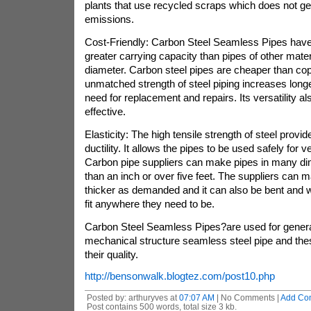
plants that use recycled scraps which does not 
emissions.
Cost-Friendly: Carbon Steel Seamless Pipes hav
greater carrying capacity than pipes of other mate
diameter. Carbon steel pipes are cheaper than co
unmatched strength of steel piping increases long
need for replacement and repairs. Its versatility al
effective.
Elasticity: The high tensile strength of steel provid
ductility. It allows the pipes to be used safely for 
Carbon pipe suppliers can make pipes in many di
than an inch or over five feet. The suppliers can 
thicker as demanded and it can also be bent and 
fit anywhere they need to be.
Carbon Steel Seamless Pipes?are used for genera
mechanical structure seamless steel pipe and thes
their quality.
http://bensonwalk.blogtez.com/post10.php
Posted by: arthuryves at
07:07 AM
| No Comments |
Add Co
Post contains 500 words, total size 3 kb.