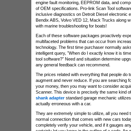
engine fault monitoring, EEPROM data, and compl
of OEM specifications. Pro-link Scan Tool softwa
inclusive diagnostics on Detroit Diesel electronic
Bendix ABS, Volvo VED 12, Mack Trucks along wi
with marine troubleshooting for boats!
Each of these software packages proactively expe
multifaceted problems that can occur from increa
technology. The first time purchaser normally ask
intelligent query, "When do I exactly know it is tim
tool software?" Need and situation determine upg
any general feedback can recommend.
The prices related with everything that people do 
augment and never reduce. If you are searching fo
your money, then you may want to consider acqu
Scanner. This device is precisely the same kind of
shank adapter
standard garage mechanic utilizes 
actually erroneous with a car.
They are extremely simple to utilize, all you need t
normal connection that comes with new cars today.
completely verify your vehicle, and if it gauges any
certainly let you know in the outline of a code. An e