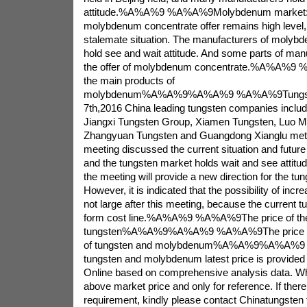
attitude.%A%A%9 %A%A%9Molybdenum market: 
molybdenum concentrate offer remains high level, 
stalemate situation. The manufacturers of molybd
hold see and wait attitude. And some parts of ma
the offer of molybdenum concentrate.%A%A%9 
the main products of
molybdenum%A%A%9%A%A%9 %A%A%9Tungsten
7th,2016 China leading tungsten companies includ
Jiangxi Tungsten Group, Xiamen Tungsten, Luo 
Zhangyuan Tungsten and Guangdong Xianglu met t
meeting discussed the current situation and future
and the tungsten market holds wait and see attitude
the meeting will provide a new direction for the tu
However, it is indicated that the possibility of incr
not large after this meeting, because the current tu
form cost line.%A%A%9 %A%A%9The price of the
tungsten%A%A%9%A%A%9 %A%A%9The price of 
of tungsten and molybdenum%A%A%9%A%A%
tungsten and molybdenum latest price is provided
Online based on comprehensive analysis data. Wh
above market price and only for reference. If there 
requirement, kindly please contact Chinatungsten f