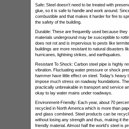
Safe: Steel doesn’t need to be treated with preserv
glue, so it is safe to handle and work around. Since,
combustible and that makes it harder for fire to sp
the safety of the building.
Durable: These are frequently used because they a
materials underground may be susceptible to rotti
does not rot and is impervious to pests like termit
buildings are more resistant to natural disasters li
hurricanes, lightning strikes, and earthquakes.
Resistant To Shock: Carbon steel pipe is highly re
vibration. Fluctuating water pressure or shock pr
hammer have little effect on steel. Today’s heavy t
impose much stress on roadway foundations. The
practically unbreakable in transport and service and
okay to lay water mains under roadways.
Environment-Friendly: Each year, about 70 percent o
recycled in North America which is more than pape
and glass combined. Steel products can be recycl
without losing any strength and thus, making it t
friendly material. Almost half the world’s steel is p