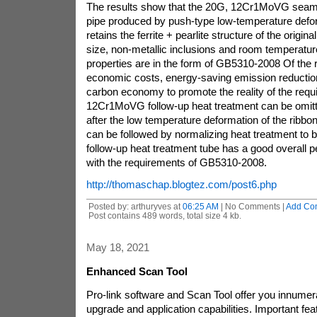
The results show that the 20G, 12Cr1MoVG seamle
pipe produced by push-type low-temperature defo
retains the ferrite + pearlite structure of the original
size, non-metallic inclusions and room temperatu
properties are in the form of GB5310-2008 Of the 
economic costs, energy-saving emission reduction
carbon economy to promote the reality of the requ
12Cr1MoVG follow-up heat treatment can be omit
after the low temperature deformation of the ribbon
can be followed by normalizing heat treatment to b
follow-up heat treatment tube has a good overall p
with the requirements of GB5310-2008.
http://thomaschap.blogtez.com/post6.php
Posted by: arthuryves at
06:25 AM
| No Comments |
Add Co
Post contains 489 words, total size 4 kb.
May 18, 2021
Enhanced Scan Tool
Pro-link software and Scan Tool offer you innumera
upgrade and application capabilities. Important fea