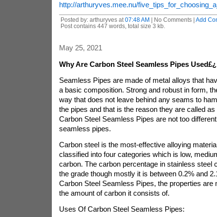
http://arthuryves.mee.nu/five_tips_for_choosing_a
Posted by: arthuryves at
07:48 AM
| No Comments |
Add Co
Post contains 447 words, total size 3 kb.
May 25, 2021
Why Are Carbon Steel Seamless Pipes Used£¿
Seamless Pipes are made of metal alloys that hav
a basic composition. Strong and robust in form, th
way that does not leave behind any seams to hamp
the pipes and that is the reason they are called a
Carbon Steel Seamless Pipes are not too different
seamless pipes.
Carbon steel is the most-effective alloying materia
classified into four categories which is low, mediu
carbon. The carbon percentage in stainless steel
the grade though mostly it is between 0.2% and 2.
Carbon Steel Seamless Pipes, the properties are
the amount of carbon it consists of.
Uses Of Carbon Steel Seamless Pipes: