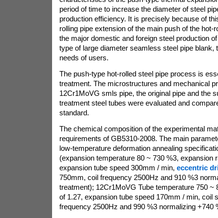
period of time to increase the diameter of steel pip
production efficiency. It is precisely because of thi
rolling pipe extension of the main push of the hot-rol
the major domestic and foreign steel production of
type of large diameter seamless steel pipe blank, t
needs of users.
The push-type hot-rolled steel pipe process is esse
treatment. The microstructures and mechanical pr
12Cr1MoVG smls pipe, the original pipe and the 
treatment steel tubes were evaluated and compa
standard.
The chemical composition of the experimental mat
requirements of GB5310-2008. The main paramete
low-temperature deformation annealing specificati
(expansion temperature 80 ~ 730 %3, expansion ra
expansion tube speed 300mm / min,
eccentric dri
750mm, coil frequency 2500Hz and 910 %3 normal
treatment); 12Cr1MoVG Tube temperature 750 ~ 8
of 1.27, expansion tube speed 170mm / min, coil 
frequency 2500Hz and 990 %3 normalizing +740 