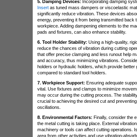
5. Damping Devices:
Incorporating damping sys
Insert
as tuned mass dampers or viscoelastic mate
significantly reduce vibration. These devices abso
energy, preventing it from being transmitted back t
workpiece. Adding dampening elements to the ma
pads and fixtures, can also enhance stability.
6. Tool Holder Stability:
Using a high-quality, rigi
reduce the chances of vibration during cutting oper
that offer precise clamping and less runout help mai
and accuracy, thus minimizing vibrations. Consider
holders or hydraulic holders, which provide better g
compared to standard tool holders.
7. Workpiece Support:
Ensuring adequate support
vital. Use fixtures and clamps to minimize moveme
may occur during the cutting process. The stability
crucial to achieving the desired cut and preventi
oscillations.
8. Environmental Factors:
Finally, consider the 
the metal cutting is taking place. External vibrati
machinery or tools can affect cutting operations. I
area from other activities and use vibration-abso