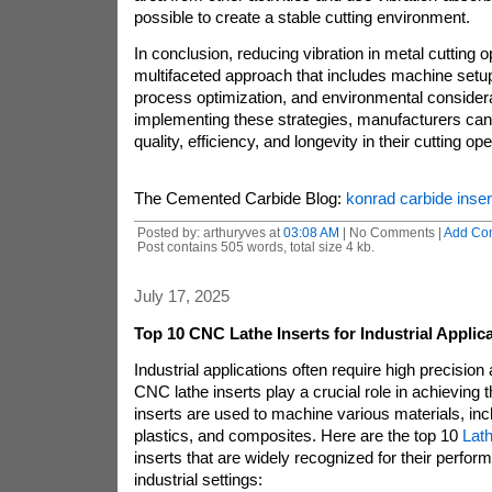
possible to create a stable cutting environment.
In conclusion, reducing vibration in metal cutting 
multifaceted approach that includes machine setup,
process optimization, and environmental consider
implementing these strategies, manufacturers can
quality, efficiency, and longevity in their cutting op
The Cemented Carbide Blog:
konrad carbide inser
Posted by: arthuryves at
03:08 AM
| No Comments |
Add Co
Post contains 505 words, total size 4 kb.
July 17, 2025
Top 10 CNC Lathe Inserts for Industrial Applic
Industrial applications often require high precision
CNC lathe inserts play a crucial role in achieving
inserts are used to machine various materials, inc
plastics, and composites. Here are the top 10
Lath
inserts that are widely recognized for their perform
industrial settings: