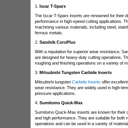
1.
Iscar T-Sparx
The Iscar T-Sparx inserts are renowned for their du
performance in high-speed cutting applications. Th
machining various materials, including steel, stain
ferrous metals.
2.
Sandvik CoroPlus
With a reputation for superior wear resistance, Sa
are designed for heavy-duty cutting operations. The
roughing and finishing operations on a variety of m
3.
Mitsubishi Tungsten Carbide Inserts
Mitsubishi tungsten
Carbide Inserts
offer excellen
wear resistance. They are widely used in high-tem
pressure applications.
4.
Sumitomo Quick-Max
Sumitomo Quick-Max inserts are known for their q
and high performance. They are suitable for both r
operations and can be used in a variety of material