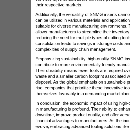
their respective markets.
Additionally, the versatility of SNMG inserts cann
can be utilized in various materials and applicati
suitable for diverse manufacturing environments. T
allows manufacturers to streamline their invento
reducing the need for multiple types of cutting tools.
consolidation leads to savings in storage costs a
complexities of supply chain management.
Emphasizing sustainability, high-quality SNMG ins
contribute to more environmentally friendly manufa
Their durability means fewer tools are required ove
waste and a smaller carbon footprint associated wi
disposal. As the global emphasis on sustainable p
rise, companies that prioritize these innovative too
themselves favorably in a demanding marketplace
In conclusion, the economic impact of using high
in manufacturing is profound. Their ability to enha
downtime, improve product quality, and offer versati
financial advantages to manufacturers. As the indu
evolve, embracing advanced tooling solutions like