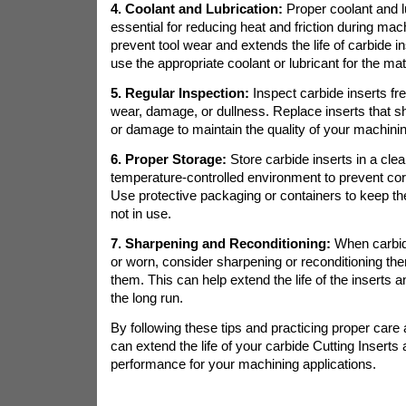
4. Coolant and Lubrication:
Proper coolant and l
essential for reducing heat and friction during mach
prevent tool wear and extends the life of carbide i
use the appropriate coolant or lubricant for the ma
5. Regular Inspection:
Inspect carbide inserts fre
wear, damage, or dullness. Replace inserts that 
or damage to maintain the quality of your machinin
6. Proper Storage:
Store carbide inserts in a clea
temperature-controlled environment to prevent co
Use protective packaging or containers to keep th
not in use.
7. Sharpening and Reconditioning:
When carbid
or worn, consider sharpening or reconditioning the
them. This can help extend the life of the inserts 
the long run.
By following these tips and practicing proper car
can extend the life of your carbide Cutting Inserts 
performance for your machining applications.