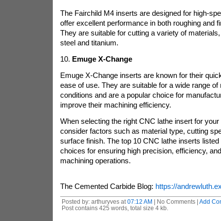
The Fairchild M4 inserts are designed for high-s
offer excellent performance in both roughing and fi
They are suitable for cutting a variety of materials,
steel and titanium.
10.
Emuge X-Change
Emuge X-Change inserts are known for their quick
ease of use. They are suitable for a wide range of 
conditions and are a popular choice for manufactur
improve their machining efficiency.
When selecting the right CNC lathe insert for your i
consider factors such as material type, cutting sp
surface finish. The top 10 CNC lathe inserts listed
choices for ensuring high precision, efficiency, and 
machining operations.
The Cemented Carbide Blog:
https://andrewluth.ex
Posted by: arthuryves at
07:12 AM
| No Comments |
Add Co
Post contains 425 words, total size 4 kb.