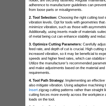
holder, are securely fastened. Regular maintena
adherence to manufacturer guidelines can preven
from loose parts or misalignments.
2. Tool Selection:
Choosing the right cutting tool s
vibration levels. Opt for tools with geometries that
minimize vibration, such as those with asymmetri
Additionally, using inserts made of materials suited
of metal being cut can enhance stability and reduc
3. Optimize Cutting Parameters:
Carefully adjus
feed rate, and depth of cut is crucial. High cutting 
increased vibration, so it may be beneficial to exp
speeds and higher feed rates, which can stabilize 
Utilize the manufacturer’s recommended parameter
and make adjustments based on the material and s
requirements.
4. Tool Path Strategy:
Implementing an effective 
also mitigate vibration. Using adaptive machining
Insert
zigzag cutting patterns rather than straight l
cutting forces more evenly across the workpiece
loads on the tool.