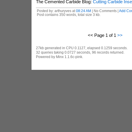
The Cemented Carbide Blog:
Cutting Carbide Inse
Posted by: arthuryves at
08:24 AM
| No Comments |
Add Co
Post contains 350 words, total size 3 kb.
<< Page 1 of 1
>>
27kb generated in CPU 0.1127, elapsed 0.1259 seconds.
32 queries taking 0.0727 seconds, 96 records returned.
Powered by Minx 1.1.6c-pink.