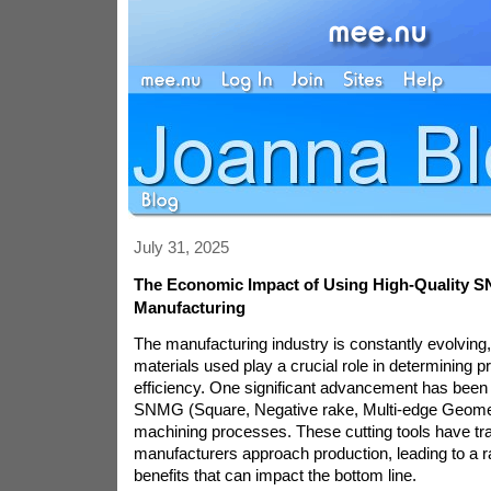
July 31, 2025
The Economic Impact of Using High-Quality S
Manufacturing
The manufacturing industry is constantly evolving,
materials used play a crucial role in determining p
efficiency. One significant advancement has been t
SNMG (Square, Negative rake, Multi-edge Geometr
machining processes. These cutting tools have t
manufacturers approach production, leading to a 
benefits that can impact the bottom line.