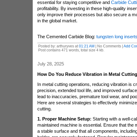
essential for staying competitive and
Carbide Cutti
profitability. By investing in these high-quality ins
only improve their processes but also secure a m
in the global market.
The Cemented Carbide Blog:
tungsten long insert
Posted by: arthuryves at
01:21 AM
| No Comments |
Add Co
Post contains 471 words, total size 4 kb.
July 28, 2025
How Do You Reduce Vibration in Metal Cuttin
In metal cutting operations, reducing vibration is cr
precision, extended tool life, and improved surface 
lead to inaccuracies, premature tool wear, and poo
Here are several strategies to effectively minimize
cutting.
1. Proper Machine Setup:
Starting with a well-ca
maintained machine is essential. Ensure that the m
a stable surface and that all components, including