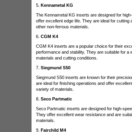
5.
Kennametal KG
The Kennametal KG inserts are designed for high
offer excellent edge life. They are ideal for cuttin
other non-ferrous materials.
6.
CGM K4
CGM K4 inserts are a popular choice for their exce
performance and stability. They are suitable for a 
materials and cutting conditions.
7.
Siegmund S50
Siegmund S50 inserts are known for their precision
are ideal for finishing operations and offer excellen
variety of materials.
8.
Seco Partmatic
Seco Partmatic inserts are designed for high-spee
They offer excellent wear resistance and are suitab
materials.
9.
Fairchild M4