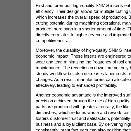
First and foremost, high-quality SNMG inserts e
efficiency. Their design allows for multiple cutting
which increases the overall speed of production. 
cutting potential during machining operations, ma
produce more parts in a shorter amount of time. T
directly correlates to higher revenue and improve
competitiveness.
Moreover, the durability of high-quality SNMG inser
economic impact. These inserts are engineered to 
wear and tear, minimizing the frequency of tool c
maintenance. The reduction in downtime not only 
steady workflow but also decreases labor costs as
changes. As a result, manufacturers can allocate
effectively, leading to enhanced profitability.
Another economic advantage is the improved surfa
precision achieved through the use of high-quali
parts are produced with greater accuracy, the likel
diminishes, which reduces waste and rework costs
fosters customer trust and satisfaction, potentially
business and a loyal client base. By delivering hig
consistently, manufacturers can also position the