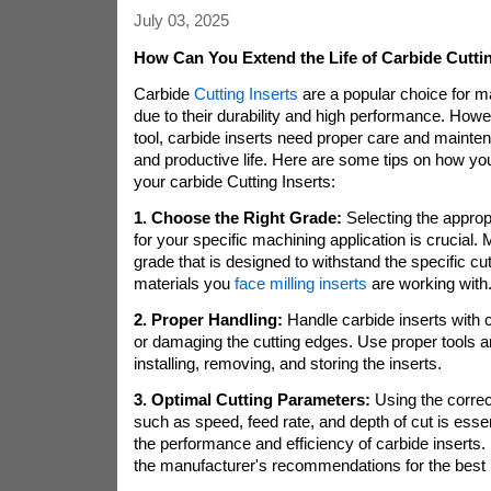
July 03, 2025
How Can You Extend the Life of Carbide Cuttin
Carbide
Cutting Inserts
are a popular choice for m
due to their durability and high performance. Howev
tool, carbide inserts need proper care and mainte
and productive life. Here are some tips on how you
your carbide Cutting Inserts:
1. Choose the Right Grade:
Selecting the approp
for your specific machining application is crucial.
grade that is designed to withstand the specific cu
materials you
face milling inserts
are working with
2. Proper Handling:
Handle carbide inserts with c
or damaging the cutting edges. Use proper tools 
installing, removing, and storing the inserts.
3. Optimal Cutting Parameters:
Using the correc
such as speed, feed rate, and depth of cut is esse
the performance and efficiency of carbide inserts.
the manufacturer's recommendations for the best r